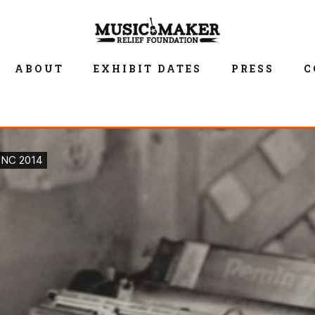
ABOUT
EXHIBIT DATES
PRESS
C