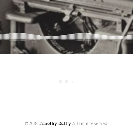
© 2018
Timothy Duffy
All right reserved.