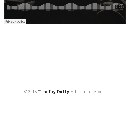
© 2018
Timothy Duffy
All right reserved.