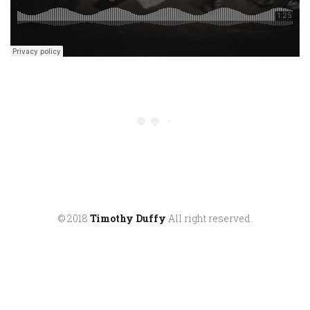
© 2018
Timothy Duffy
All right reserved.